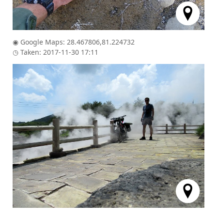
◉ Google Maps: 28.467806,81.224732
◷ Taken: 2017-11-30 17:11