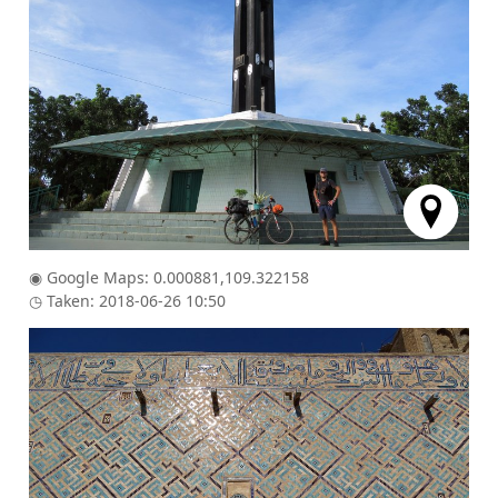
◉ Google Maps: 0.000881,109.322158
◷ Taken: 2018-06-26 10:50