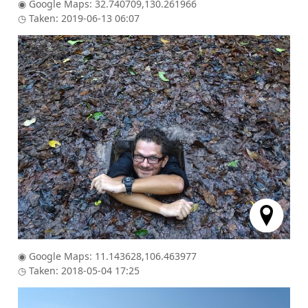
◉ Google Maps: 32.740709,130.261966
◷ Taken: 2019-06-13 06:07
◉ Google Maps: 11.143628,106.463977
◷ Taken: 2018-05-04 17:25