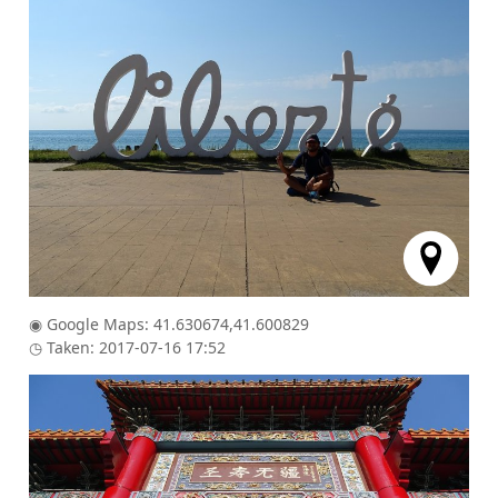
◉ Google Maps: 41.630674,41.600829
◷ Taken: 2017-07-16 17:52