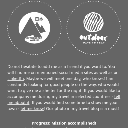
Do not hesitate to add me as a friend if you want to. You
will find me on mentioned social media sites as well as on
LinkedIn
. Maybe we will meet one day, who knows! I am
constantly looking for good people on the way, who would
want to give me a shelter for the night. If you would like to
accompany me during my travel in selected countries -
tell
me about it
. If you would find some time to show me your
town -
let me know
! Our photo in my travel blog is a must!
Progress: Mission accomplished!