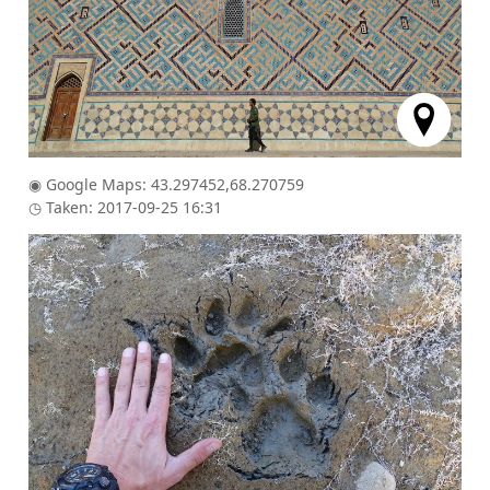
◉ Google Maps: 43.297452,68.270759
◷ Taken: 2017-09-25 16:31