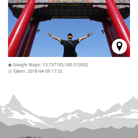
◉ Google Maps: 13.737185,100.513032
◷ Taken: 2018-04-09 17:32