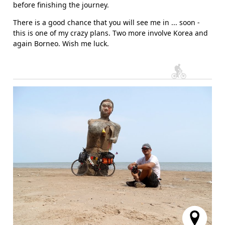
before finishing the journey.
There is a good chance that you will see me in ... soon -
this is one of my crazy plans. Two more involve Korea and
again Borneo. Wish me luck.