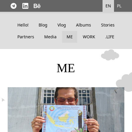
EN
PL
Hello!
Blog
Vlog
Albums
Stories
Partners
Media
ME
WORK
.LIFE
ME