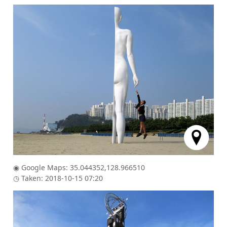
◉ Google Maps: 35.044352,128.966510
◷ Taken: 2018-10-15 07:20