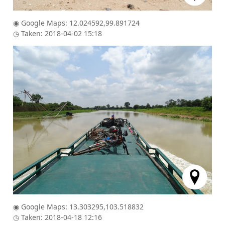
◉ Google Maps: 12.024592,99.891724
◷ Taken: 2018-04-02 15:18
◉ Google Maps: 13.303295,103.518832
◷ Taken: 2018-04-18 12:16