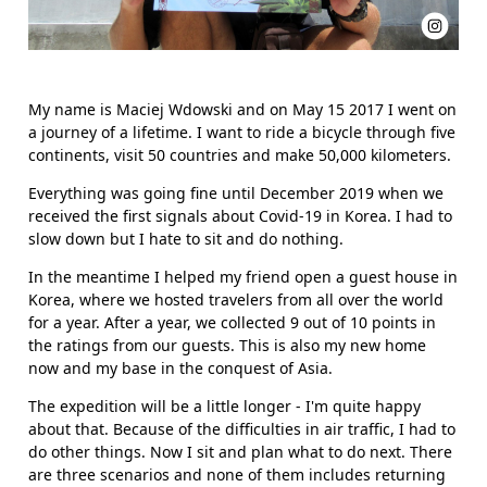
My name is Maciej Wdowski and on May 15 2017 I went on
a journey of a lifetime. I want to ride a bicycle through five
continents, visit 50 countries and make 50,000 kilometers.
Everything was going fine until December 2019 when we
received the first signals about Covid-19 in Korea. I had to
slow down but I hate to sit and do nothing.
In the meantime I helped my friend open a guest house in
Korea, where we hosted travelers from all over the world
for a year. After a year, we collected 9 out of 10 points in
the ratings from our guests. This is also my new home
now and my base in the conquest of Asia.
The expedition will be a little longer - I'm quite happy
about that. Because of the difficulties in air traffic, I had to
do other things. Now I sit and plan what to do next. There
are three scenarios and none of them includes returning